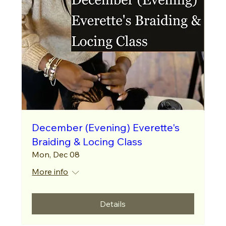
December (Evening) Everette's
Braiding & Locing Class
Mon, Dec 08
More info
Details