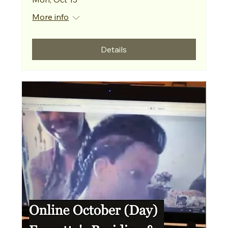
More info
Details