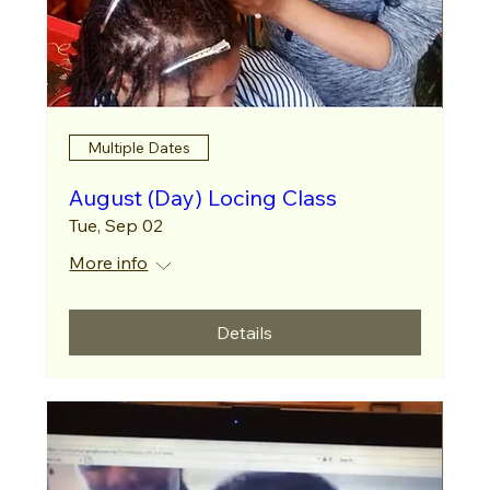
Multiple Dates
August (Day) Locing Class
Tue, Sep 02
More info
Details