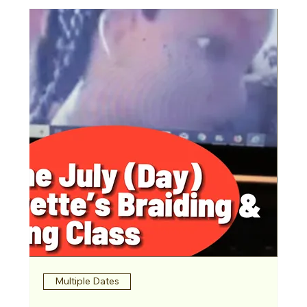
Multiple Dates