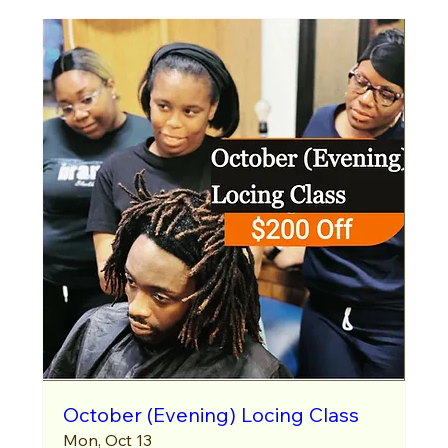
October (Evening) Locing Class
Mon, Oct 13