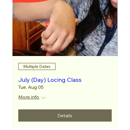
Multiple Dates
July (Day) Locing Class
Tue, Aug 05
More info
Details