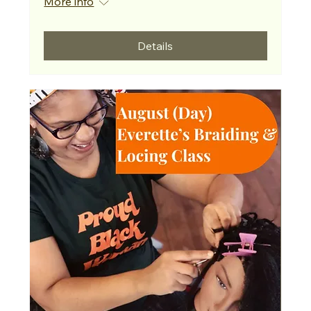
More info
Details