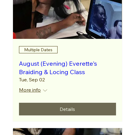
Multiple Dates
August (Evening) Everette's
Braiding & Locing Class
Tue, Sep 02
More info
Details