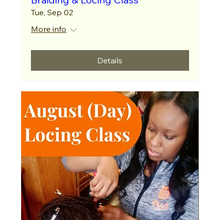
Tue, Sep 02
More info
Details