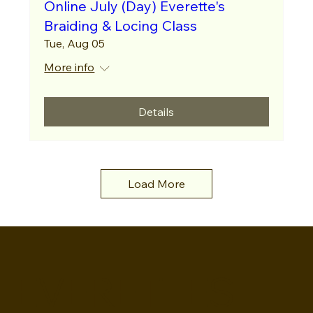
Online July (Day) Everette's
Braiding & Locing Class
Tue, Aug 05
More info
Details
Load More
EVERETTES