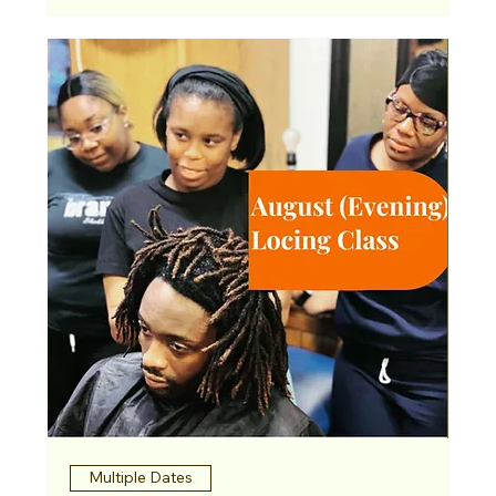
Multiple Dates