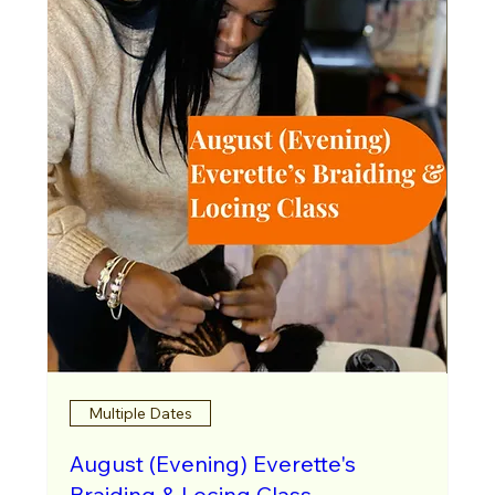
Multiple Dates
August (Evening) Everette's
Braiding & Locing Class