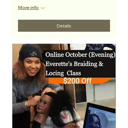
More info
Details