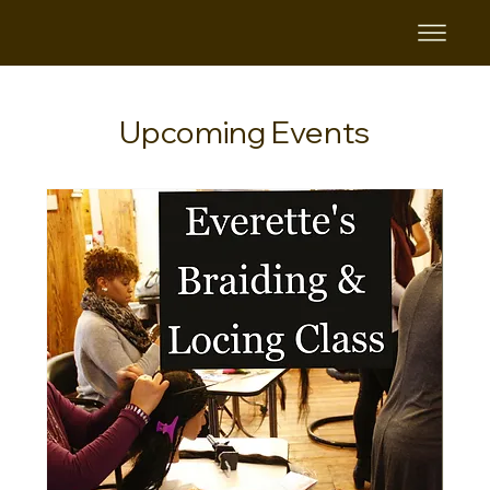
Upcoming Events