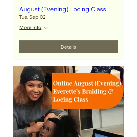
August (Evening) Locing Class
Tue, Sep 02
More info
Details