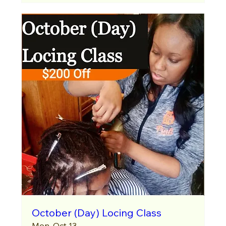
October (Day) Locing Class
Mon, Oct 13