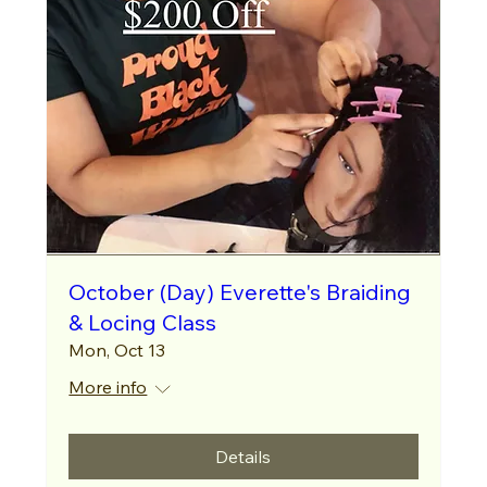
October (Day) Everette's Braiding
& Locing Class
Mon, Oct 13
More info
Details