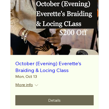
October (Evening) Everette's
Braiding & Locing Class
Mon, Oct 13
More info
Details