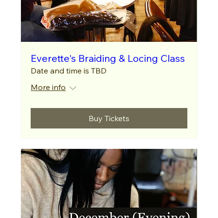
Everette's Braiding & Locing Class
Date and time is TBD
More info
Buy Tickets