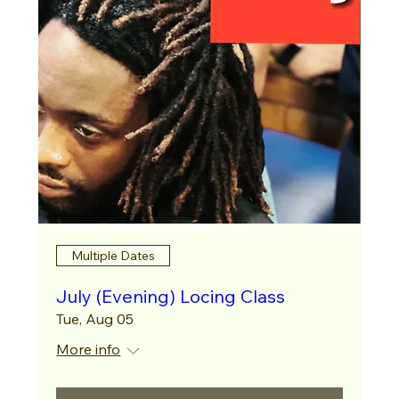
Multiple Dates
July (Evening) Locing Class
Tue, Aug 05
More info