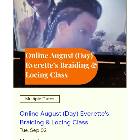
Multiple Dates
Online August (Day) Everette's
Braiding & Locing Class
Tue, Sep 02