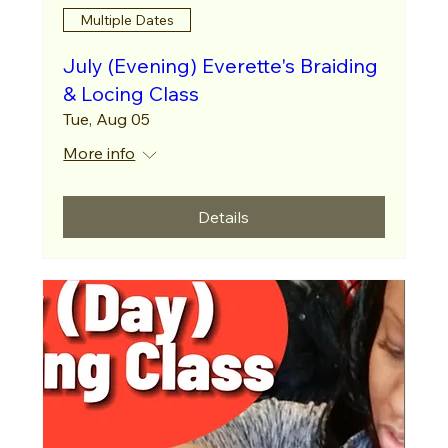
Multiple Dates
July (Evening) Everette's Braiding
& Locing Class
Tue, Aug 05
More info
Details