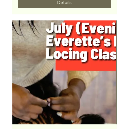
Details