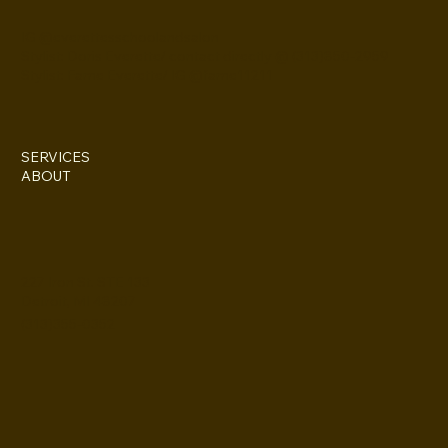
IG @everettesschoolandsalon
Stylist: Doris Everette/ contact directly @ (313)850-2959
Stylist: Fame Everette/ IG @fame11211
SERVICES
ABOUT
227 Iron St. STE 133
Detroit, MI 48207
(313)355-0352