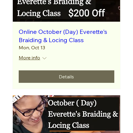
Online October (Day) Everette's
Braiding & Locing Class
Mon, Oct 13
More info
Details