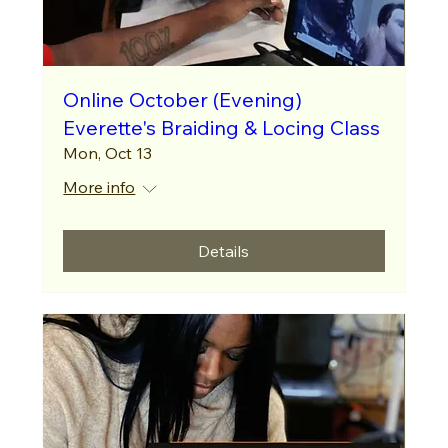
Online October (Evening)
Everette's Braiding & Locing Class
Mon, Oct 13
More info
Details