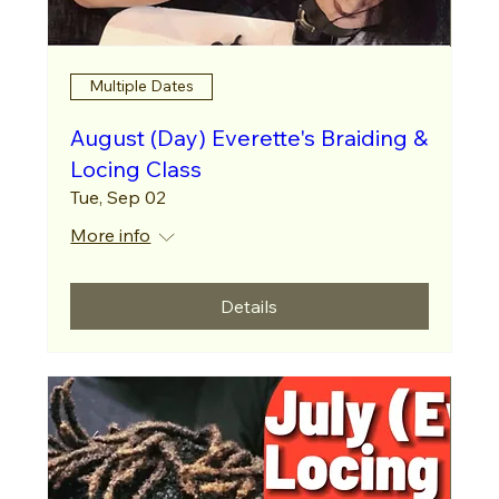
Multiple Dates
August (Day) Everette's Braiding &
Locing Class
Tue, Sep 02
More info
Details