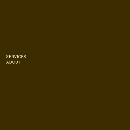
EVERETTES
IG @everettesschoolandsalon
Stylist: Doris Everette/ contact directly @ (313)850-2959
Stylist: Fame Everette/ IG @fame11211
SERVICES
ABOUT
227 Iron St. STE 133
Detroit, MI 48207
(313)355-0352