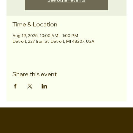
See other events
Time & Location
Aug 19, 2025, 10:00 AM – 1:00 PM
Detroit, 227 Iron St, Detroit, MI 48207, USA
Share this event