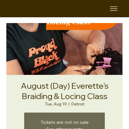
August (Day) Everette's
Braiding & Locing Class
Tue, Aug 19
  |  
Detroit
Tickets are not on sale