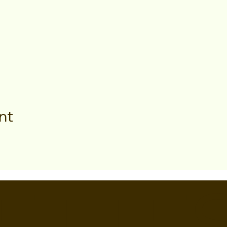
nt
ETTE