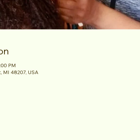
on
1:00 PM
it, MI 48207, USA