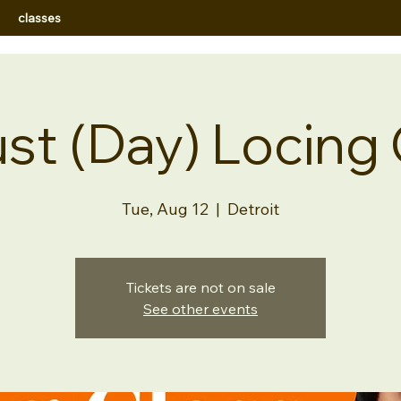
classes
st (Day) Locing 
Tue, Aug 12
  |  
Detroit
Tickets are not on sale
See other events