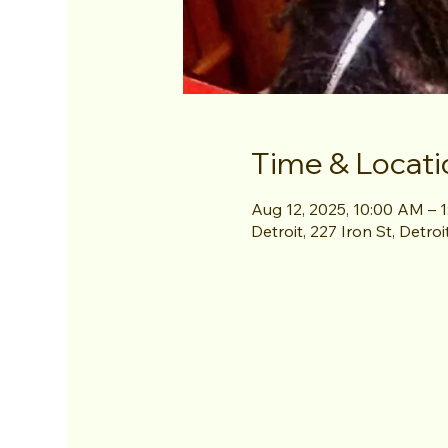
Time & Locati
Aug 12, 2025, 10:00 AM – 
Detroit, 227 Iron St, Detro