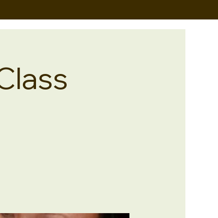
Class