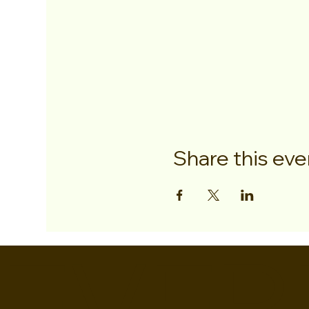
Share this eve
EVER