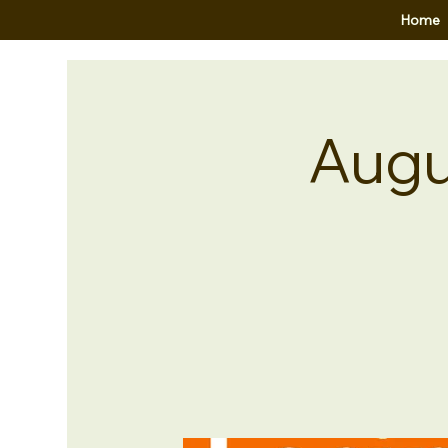
Home
Augu