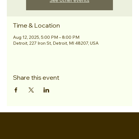
See other events
Time & Location
Aug 12, 2025, 5:00 PM – 8:00 PM
Detroit, 227 Iron St, Detroit, MI 48207, USA
Share this event