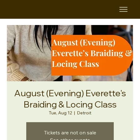
August (Evening) Everette's
Braiding & Locing Class
Tue, Aug 12
  |  
Detroit
Tickets are not on sale