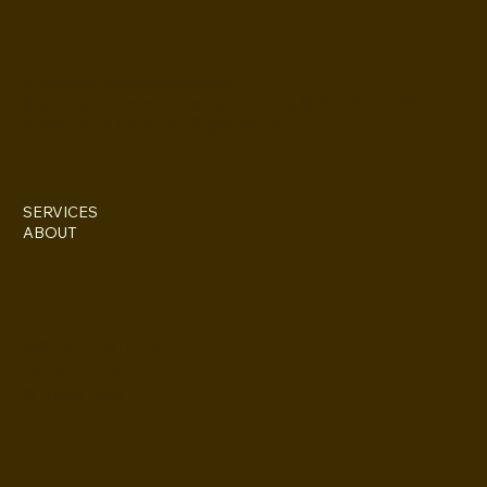
EVERETTES
IG @everettesschoolandsalon
Stylist: Doris Everette/ contact directly @ (313)850-2959
Stylist: Fame Everette/ IG @fame11211
SERVICES
ABOUT
227 Iron St. STE 133
Detroit, MI 48207
(313)355-0352