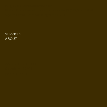
IG @everettesschoolandsalon
Stylist: Doris Everette/ contact directly @ (313)850-2959
Stylist: Fame Everette/ IG @fame11211
SERVICES
ABOUT
227 Iron St. STE 133
Detroit, MI 48207
(313)355-0352