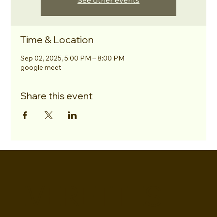
See other events
Time & Location
Sep 02, 2025, 5:00 PM – 8:00 PM
google meet
Share this event
EVERETTES