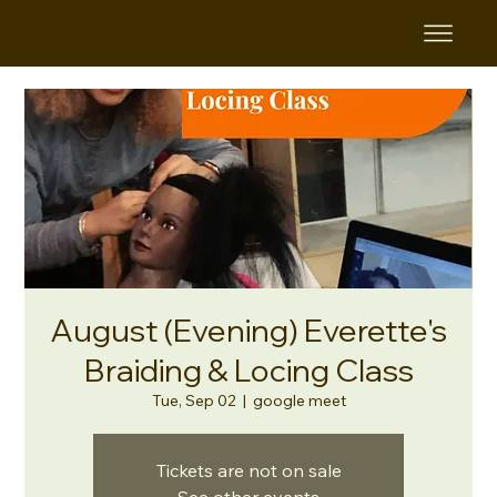
August (Evening) Everette's
Braiding & Locing Class
Tue, Sep 02
  |  
google meet
Tickets are not on sale