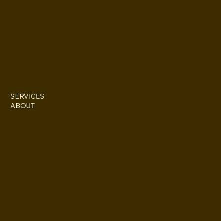
EVERETTES
IG @everettesschoolandsalon
Stylist: Doris Everette/ contact directly @ (313)850-2959
Stylist: Fame Everette/ IG @fame11211
SERVICES
ABOUT
227 Iron St. STE 133
Detroit, MI 48207
(313)355-0352