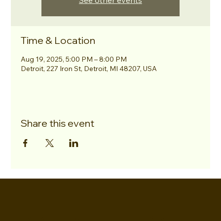
See other events
Time & Location
Aug 19, 2025, 5:00 PM – 8:00 PM
Detroit, 227 Iron St, Detroit, MI 48207, USA
Share this event