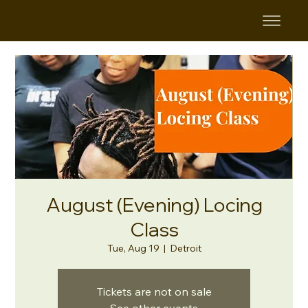
August (Evening) Locing
Class
Tue, Aug 19
  |  
Detroit
Tickets are not on sale