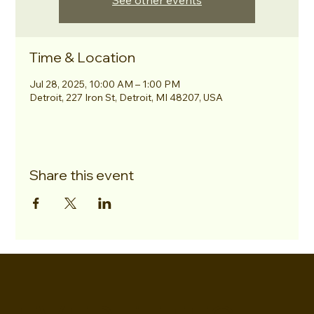
See other events
Time & Location
Jul 28, 2025, 10:00 AM – 1:00 PM
Detroit, 227 Iron St, Detroit, MI 48207, USA
Share this event