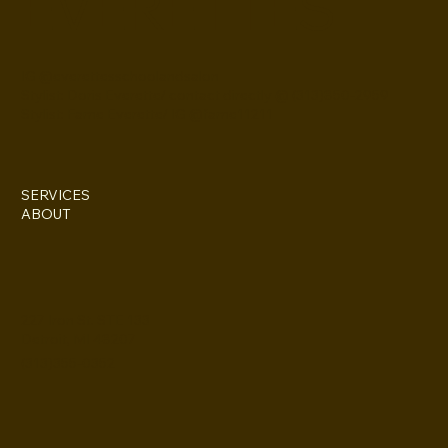
EVERETTES
IG @everettesschoolandsalon
Stylist: Doris Everette/ contact directly @ (313)850-2959
Stylist: Fame Everette/ IG @fame11211
SERVICES
ABOUT
227 Iron St. STE 133
Detroit, MI 48207
(313)355-0352