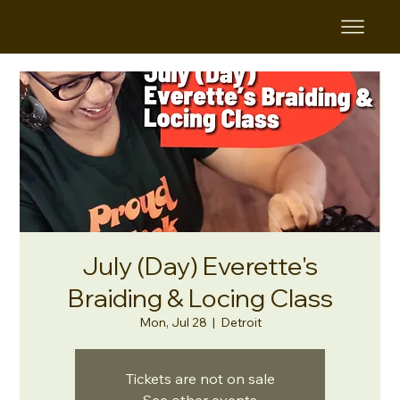
July (Day) Everette's
Braiding & Locing Class
Mon, Jul 28
  |  
Detroit
Tickets are not on sale