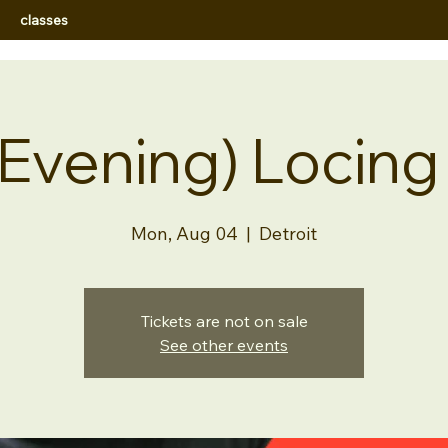
classes
(Evening) Locing
Mon, Aug 04
  |  
Detroit
Tickets are not on sale
See other events