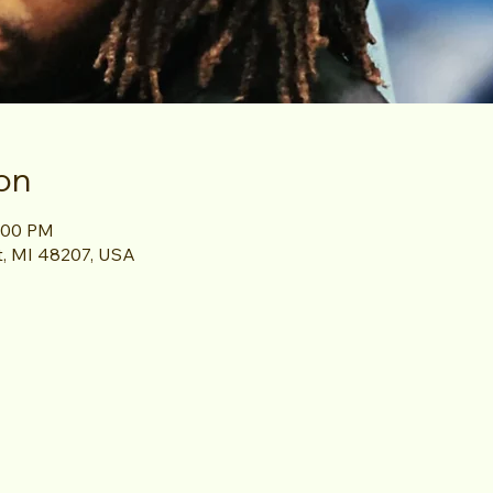
on
8:00 PM
it, MI 48207, USA