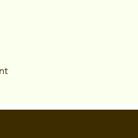
nt
ETTE