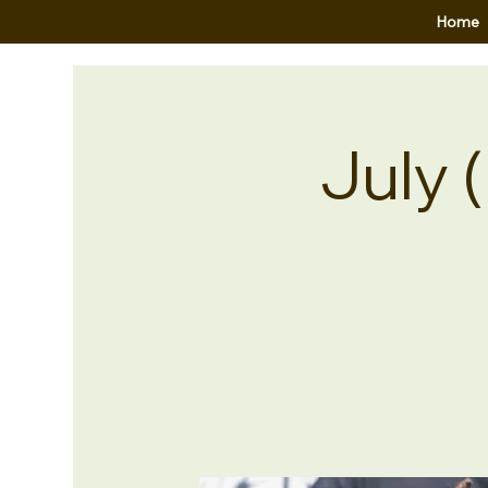
Home
July 