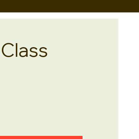
 Class