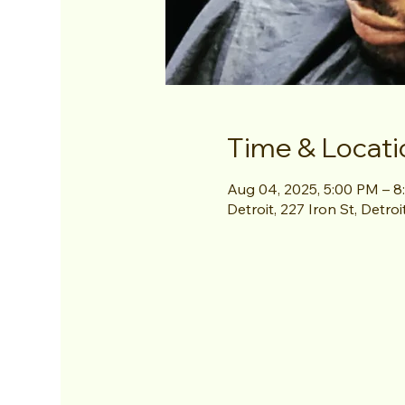
Time & Locati
Aug 04, 2025, 5:00 PM – 
Detroit, 227 Iron St, Detro