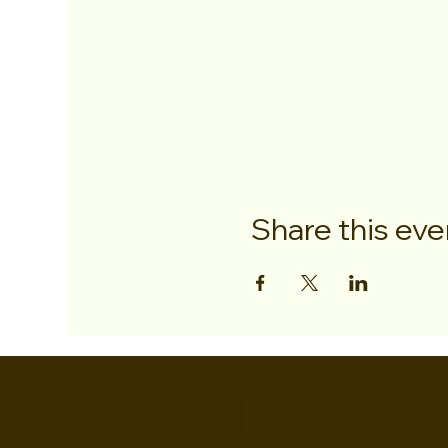
Share this eve
EVER