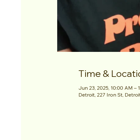
Time & Locati
Jun 23, 2025, 10:00 AM – 
Detroit, 227 Iron St, Detro