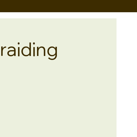
raiding