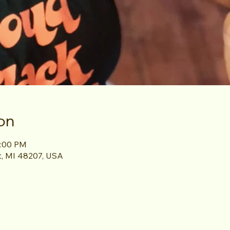
on
1:00 PM
it, MI 48207, USA