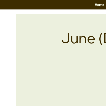
Home
June (