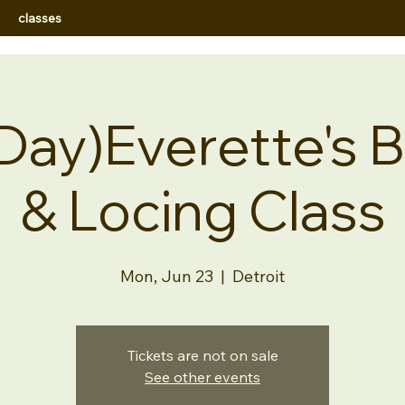
classes
Day)Everette's B
& Locing Class
Mon, Jun 23
  |  
Detroit
Tickets are not on sale
See other events