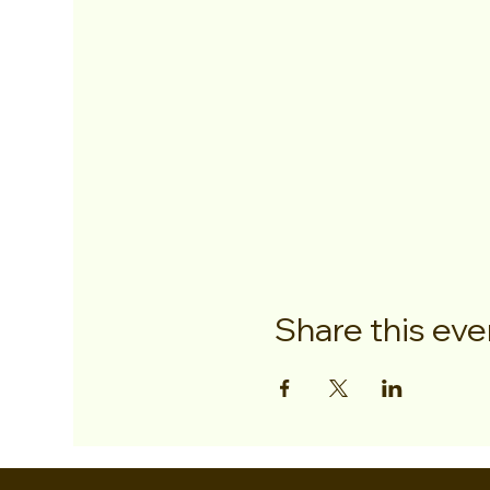
Share this eve