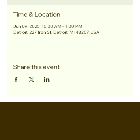
Time & Location
Jun 09, 2025, 10:00 AM – 1:00 PM
Detroit, 227 Iron St, Detroit, MI 48207, USA
Share this event
EVERETTES