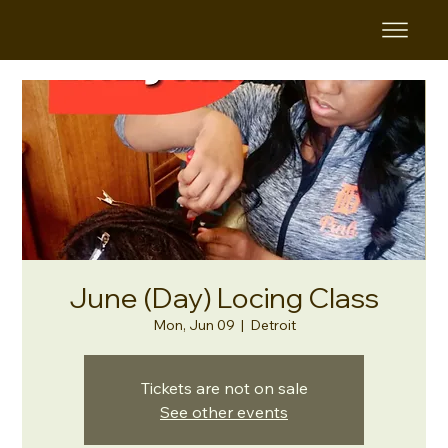
June (Day) Locing Class
Mon, Jun 09
  |  
Detroit
Tickets are not on sale
See other events