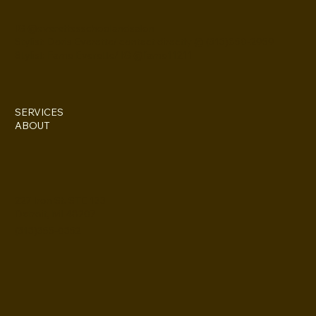
IG @everettesschoolandsalon
Stylist: Doris Everette/ contact directly @ (313)850-2959
Stylist: Fame Everette/ IG @fame11211
SERVICES
ABOUT
227 Iron St. STE 133
Detroit, MI 48207
(313)355-0352