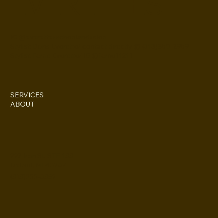
EVERETTES
IG @everettesschoolandsalon
Stylist: Doris Everette/ contact directly @ (313)850-2959
Stylist: Fame Everette/ IG @fame11211
SERVICES
ABOUT
227 Iron St. STE 133
Detroit, MI 48207
(313)355-0352