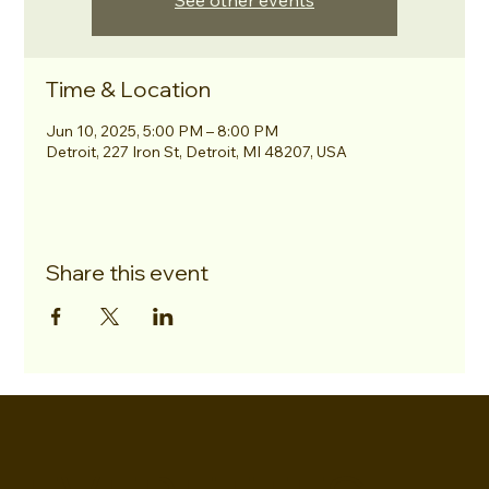
See other events
Time & Location
Jun 10, 2025, 5:00 PM – 8:00 PM
Detroit, 227 Iron St, Detroit, MI 48207, USA
Share this event