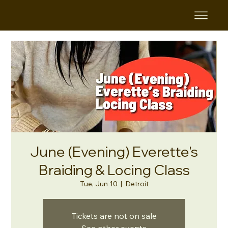
June (Evening) Everette's
Braiding & Locing Class
Tue, Jun 10
  |  
Detroit
Tickets are not on sale