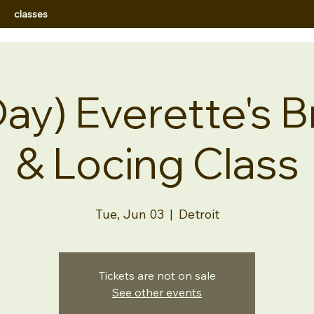
classes
ay) Everette's B
& Locing Class
Tue, Jun 03
  |  
Detroit
Tickets are not on sale
See other events