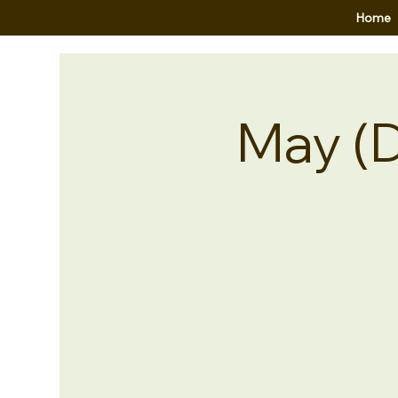
Home
May (D