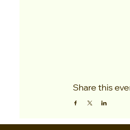
Share this eve