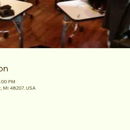
on
1:00 PM
it, MI 48207, USA