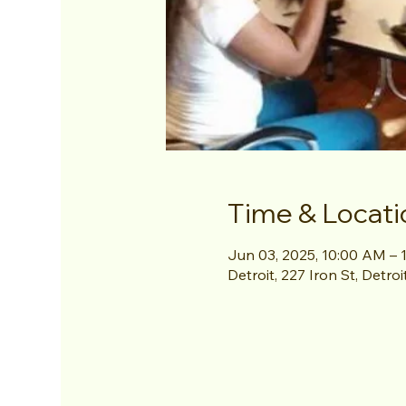
Time & Locati
Jun 03, 2025, 10:00 AM – 
Detroit, 227 Iron St, Detro