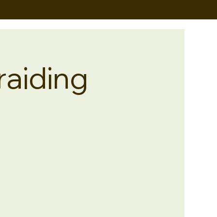
raiding