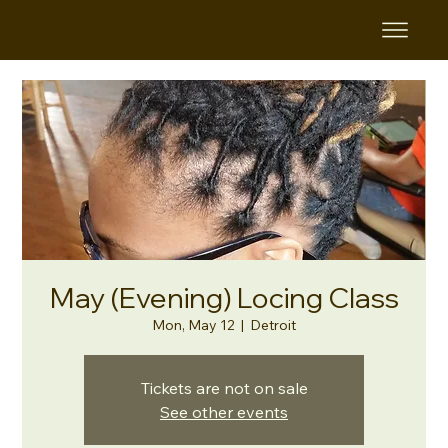
May (Evening) Locing Class
Mon, May 12
  |  
Detroit
Tickets are not on sale
See other events