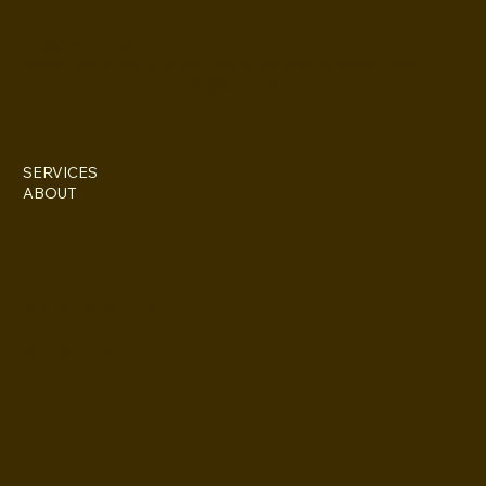
IG @everettesschoolandsalon
Stylist: Doris Everette/ contact directly @ (313)850-2959
Stylist: Fame Everette/ IG @fame11211
SERVICES
ABOUT
227 Iron St. STE 133
Detroit, MI 48207
(313)355-0352