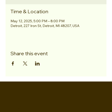
Time & Location
May 12, 2025, 5:00 PM – 8:00 PM
Detroit, 227 Iron St, Detroit, MI 48207, USA
Share this event
EVERETTES