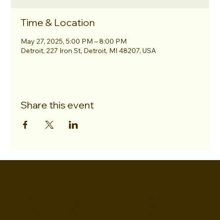
Time & Location
May 27, 2025, 5:00 PM – 8:00 PM
Detroit, 227 Iron St, Detroit, MI 48207, USA
Share this event
EVERETTES