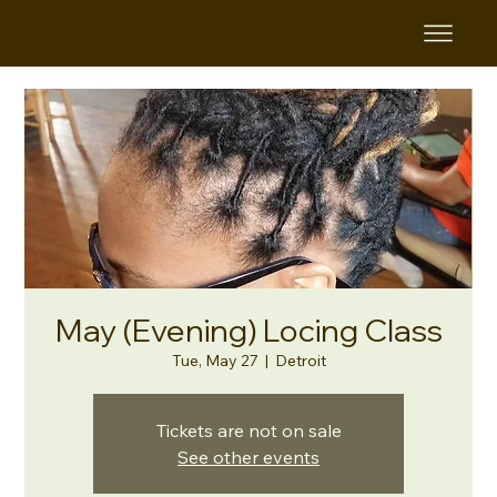
May (Evening) Locing Class
Tue, May 27
  |  
Detroit
Tickets are not on sale
See other events