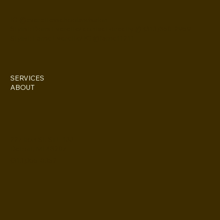
IG @everettesschoolandsalon
Stylist: Doris Everette/ contact directly @ (313)850-2959
Stylist: Fame Everette/ IG @fame11211
SERVICES
ABOUT
227 Iron St. STE 133
Detroit, MI 48207
(313)355-0352