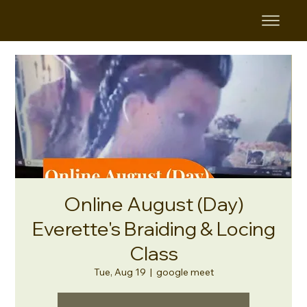
Online August (Day)
Everette's Braiding & Locing
Class
Tue, Aug 19
  |  
google meet