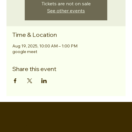
Tickets are not on sale
See other events
Time & Location
Aug 19, 2025, 10:00 AM – 1:00 PM
google meet
Share this event
EVERETTES