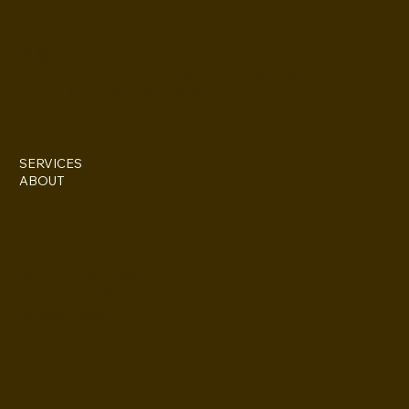
IG @everettesschoolandsalon
Stylist: Doris Everette/ contact directly @ (313)850-2959
Stylist: Fame Everette/ IG @fame11211
SERVICES
ABOUT
227 Iron St. STE 133
Detroit, MI 48207
(313)355-0352