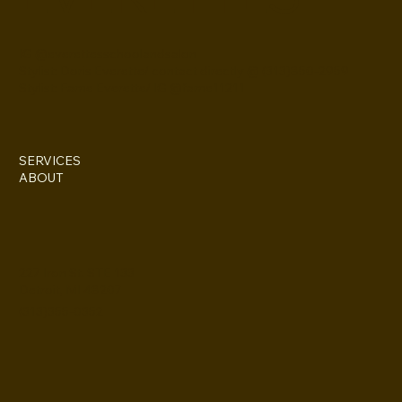
IG @everettesschoolandsalon
Stylist: Doris Everette/ contact directly @ (313)850-2959
Stylist: Fame Everette/ IG @fame11211
SERVICES
ABOUT
227 Iron St. STE 133
Detroit, MI 48207
(313)355-0352