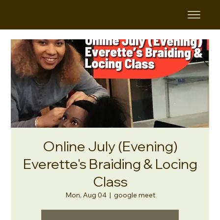
Online July (Evening)
Everette's Braiding & Locing
Class
Mon, Aug 04
  |  
google meet