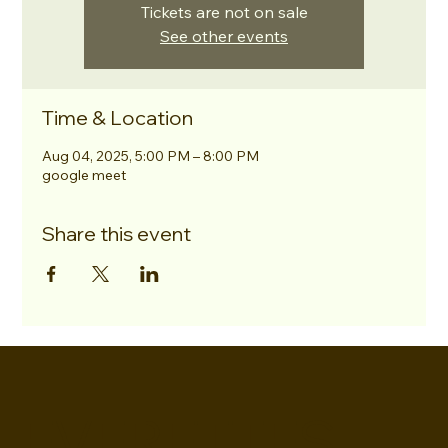
Tickets are not on sale
See other events
Time & Location
Aug 04, 2025, 5:00 PM – 8:00 PM
google meet
Share this event
EVERETTES