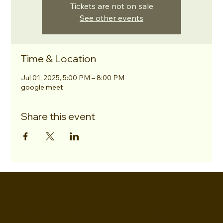
Tickets are not on sale
See other events
Time & Location
Jul 01, 2025, 5:00 PM – 8:00 PM
google meet
Share this event
EVERETTES