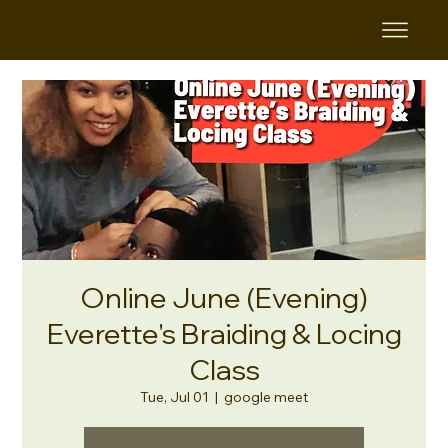
Online June (Evening)
Everette's Braiding & Locing
Class
Tue, Jul 01
  |  
google meet