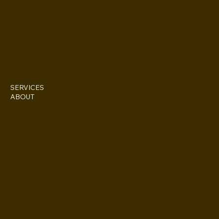
IG @everettesschoolandsalon
Stylist: Doris Everette/ contact directly @ (313)850-2959
Stylist: Fame Everette/ IG @fame11211
SERVICES
ABOUT
227 Iron St. STE 133
Detroit, MI 48207
(313)355-0352