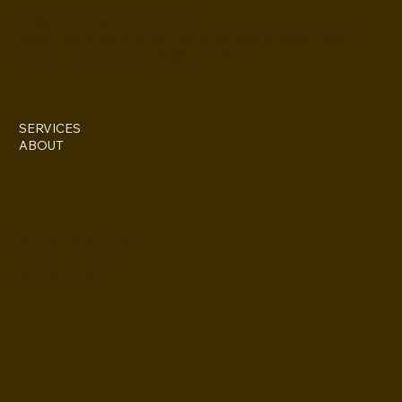
IG @everettesschoolandsalon
Stylist: Doris Everette/ contact directly @ (313)850-2959
Stylist: Fame Everette/ IG @fame11211
SERVICES
ABOUT
227 Iron St. STE 133
Detroit, MI 48207
(313)355-0352