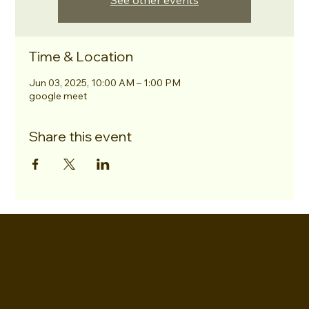
See other events
Time & Location
Jun 03, 2025, 10:00 AM – 1:00 PM
google meet
Share this event
EVERETTES