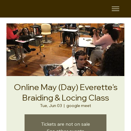
Online May (Day) Everette's
Braiding & Locing Class
Tue, Jun 03
  |  
google meet
Tickets are not on sale